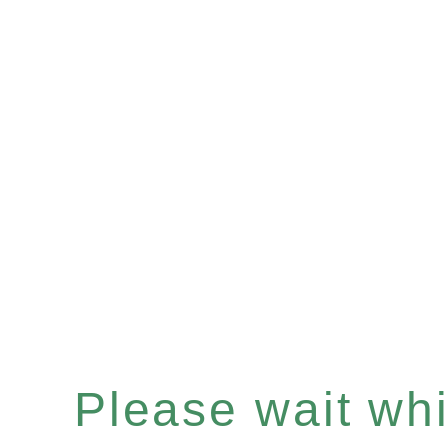
Please wait whil