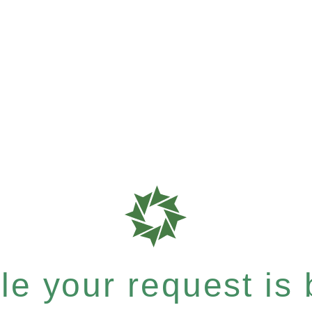
e your request is b