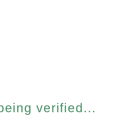
eing verified...